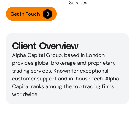
Services
Get In Touch
Client Overview
Alpha Capital Group, based in London, 
provides global brokerage and proprietary 
trading services. Known for exceptional 
customer support and in-house tech, Alpha 
Capital ranks among the top trading firms 
worldwide.