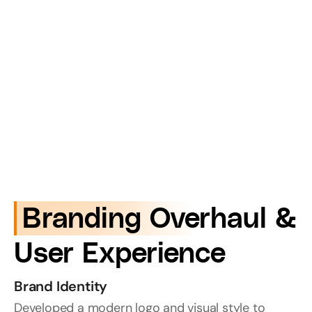
 Branding Overhaul & 
User Experience
Brand Identity
Developed a modern logo and visual style to 