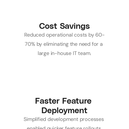
Cost Savings
Reduced operational costs by 60-
70% by eliminating the need for a 
large in-house IT team.
Faster Feature 
Deployment
Simplified development processes 
enabled quicker feature rollouts.