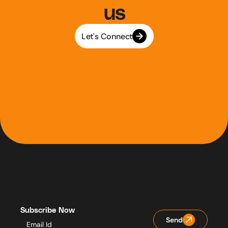
us
Let's Connect
Subscribe Now
Send