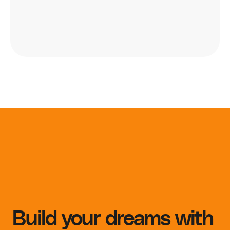
Build your dreams with 