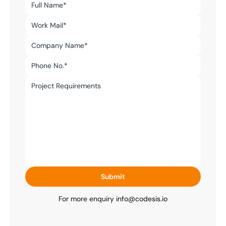
Submit
For more enquiry 
info@codesis.io