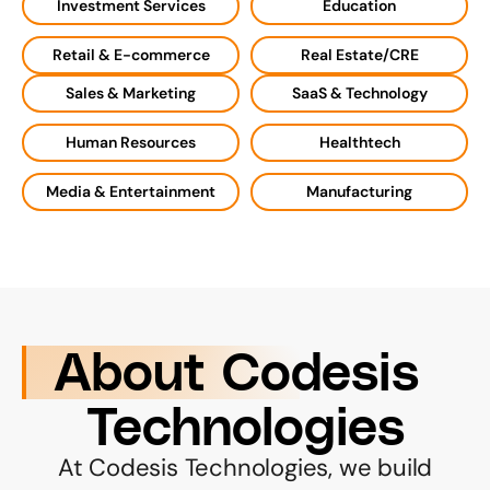
Investment Services
Education
Retail & E-commerce
Real Estate/CRE
Sales & Marketing
SaaS & Technology
Human Resources
Healthtech
Media & Entertainment
Manufacturing
About Codesis 
Technologies
 At Codesis Technologies, we build 