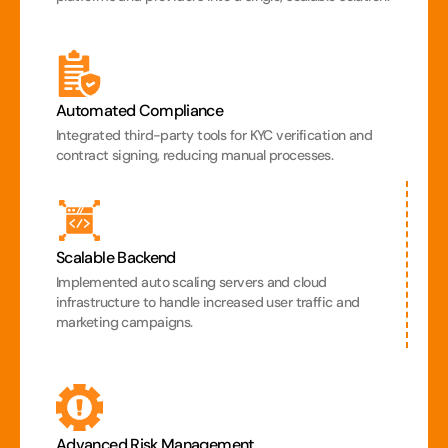
Automated Compliance
Integrated third-party tools for KYC verification and 
contract signing, reducing manual processes.
Scalable Backend
Implemented auto scaling servers and cloud 
infrastructure to handle increased user traffic and 
marketing campaigns.
Advanced Risk Management