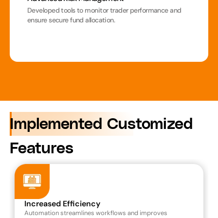
Developed tools to monitor trader performance and 
ensure secure fund allocation.
Implemented Customized 
Features
Increased Efficiency
Automation streamlines workflows and improves 