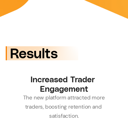
 Results
Increased Trader 
Engagement
The new platform attracted more 
traders, boosting retention and 
satisfaction.