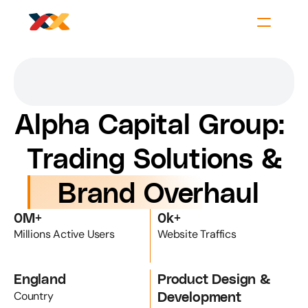
Alpha Capital Group: 
Trading Solutions &
 Brand Overhaul
0
M+
0
k+
Millions Active Users
Website Traffics
England
Product Design & 
Development
Country