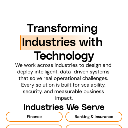
Transforming 
Industries with 
Technology
We work across industries to design and 
deploy intelligent, data-driven systems 
that solve real operational challenges. 
Every solution is built for scalability, 
security, and measurable business 
impact.
Industries We Serve
Finance
Banking & Insurance