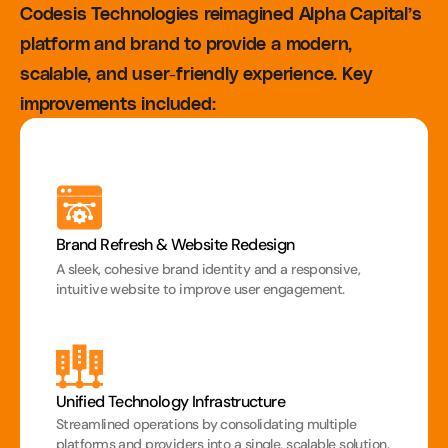
Codesis Technologies reimagined Alpha Capital’s 
platform and brand to provide a modern, 
scalable, and user-friendly experience. Key 
improvements included:
Brand Refresh & Website Redesign
A sleek, cohesive brand identity and a responsive, 
intuitive website to improve user engagement.
Unified Technology Infrastructure
Streamlined operations by consolidating multiple 
platforms and providers into a single, scalable solution.