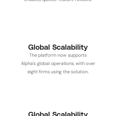
Global Scalability
 The platform now supports 
Alpha’s global operations, with over 
eight firms using the solution.
Global Scalability