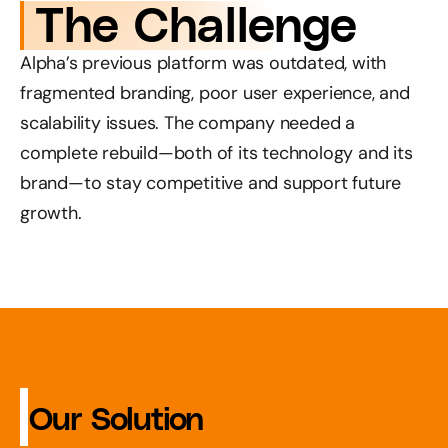
 The Challenge
Alpha’s previous platform was outdated, with 
fragmented branding, poor user experience, and 
scalability issues. The company needed a 
complete rebuild—both of its technology and its 
brand—to stay competitive and support future 
growth.
 Our Solution