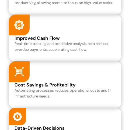
productivity, allowing teams to focus on high-value tasks.
Improved Cash Flow
Real-time tracking and predictive analysis help reduce 
overdue payments, accelerating cash flow.
Cost Savings & Profitability
Automating processes reduces operational costs and IT 
infrastructure needs.
Data-Driven Decisions