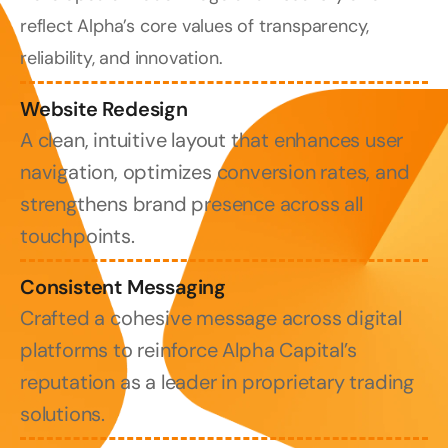
reflect Alpha’s core values of transparency, 
reliability, and innovation.
Website Redesign
A clean, intuitive layout that enhances user 
navigation, optimizes conversion rates, and 
strengthens brand presence across all 
touchpoints.
Consistent Messaging
Crafted a cohesive message across digital 
platforms to reinforce Alpha Capital’s 
reputation as a leader in proprietary trading 
solutions.