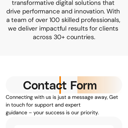
transformative digital solutions that 
drive performance and innovation. With 
a team of over 100 skilled professionals, 
we deliver impactful results for clients 
across 30+ countries.
Contact Form
Connecting with us is just a message away, Get 
in touch for support and expert
guidance – your success is our priority.