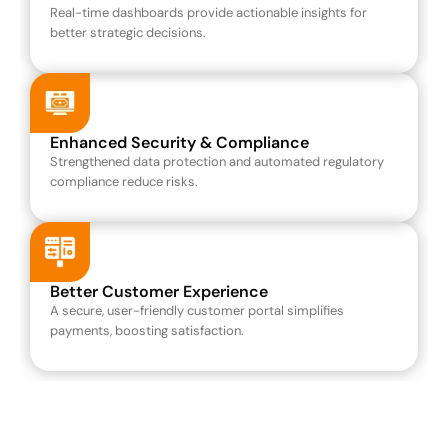
Real-time dashboards provide actionable insights for 
better strategic decisions.
Enhanced Security & Compliance
Strengthened data protection and automated regulatory 
compliance reduce risks.
Better Customer Experience
A secure, user-friendly customer portal simplifies 
payments, boosting satisfaction.