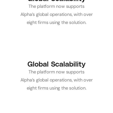
 The platform now supports 
Alpha’s global operations, with over 
eight firms using the solution.
Global Scalability
 The platform now supports 
Alpha’s global operations, with over 
eight firms using the solution.