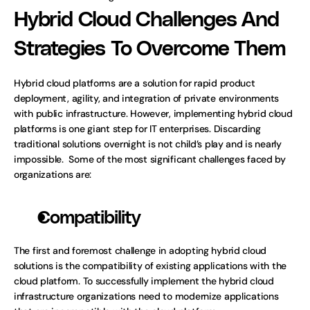
Hybrid Cloud Challenges And 
Strategies To Overcome Them
Hybrid cloud platforms are a solution for rapid product 
deployment, agility, and integration of private environments 
with public infrastructure. However, implementing hybrid cloud 
platforms is one giant step for IT enterprises. Discarding 
traditional solutions overnight is not child’s play and is nearly 
impossible.  Some of the most significant challenges faced by 
organizations are:
Compatibility
The first and foremost challenge in adopting hybrid cloud 
solutions is the compatibility of existing applications with the 
cloud platform. To successfully implement the hybrid cloud 
infrastructure organizations need to modernize applications 