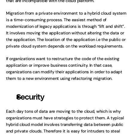
that are incompatible with the cloud platform. 
Migration from a private environment to a hybrid cloud system 
is a time-consuming process. The easiest method of 
modernization of legacy applications is through “lift and shift”. 
It involves moving the application without altering the data or 
the application. The location of the application i.e the public or 
private cloud system depends on the workload requirements.
If organizations want to restructure the code of the existing 
application or improve business continuity. In that case, 
organizations can modify their applications in order to adapt 
them to a new environment using refactoring migration.
Security 
Each day tons of data are moving to the cloud, which is why 
organizations must have strategies to protect them. A typical 
hybrid cloud model involves transferring data between public 
and private clouds. Therefore it is easy for intruders to steal 