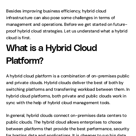
Besides improving business efficiency, hybrid cloud 
infrastructure can also pose some challenges in terms of 
management and operations. Before we get started on future-
proof hybrid cloud strategies. Let us understand what a hybrid 
cloud is first.
What is a Hybrid Cloud 
Platform?
A hybrid cloud platform is a combination of on-premises public 
and private clouds. Hybrid clouds deliver the best of both by 
switching platforms and transferring workload between them. In 
hybrid cloud platforms, both private and public clouds work in 
sync with the help of hybrid cloud management tools. 
In general, hybrid clouds connect on-premises data centers to 
public clouds. The hybrid cloud allows enterprises to choose 
between platforms that provide the best performance, security 
for hosting data and applications. It is cheaper to run big data 