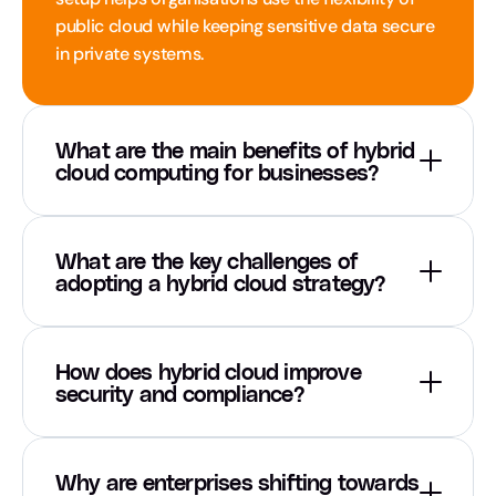
public cloud while keeping sensitive data secure 
in private systems.
What are the main benefits of hybrid 
cloud computing for businesses?
What are the key challenges of 
adopting a hybrid cloud strategy?
How does hybrid cloud improve 
security and compliance?
Why are enterprises shifting towards 