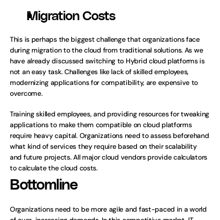
Migration Costs
This is perhaps the biggest challenge that organizations face 
during migration to the cloud from traditional solutions. As we 
have already discussed switching to Hybrid cloud platforms is 
not an easy task. Challenges like lack of skilled employees, 
modernizing applications for compatibility, are expensive to 
overcome.
Training skilled employees, and providing resources for tweaking 
applications to make them compatible on cloud platforms 
require heavy capital. Organizations need to assess beforehand 
what kind of services they require based on their scalability 
and future projects. All major cloud vendors provide calculators 
to calculate the cloud costs. 
Bottomline
Organizations need to be more agile and fast-paced in a world 