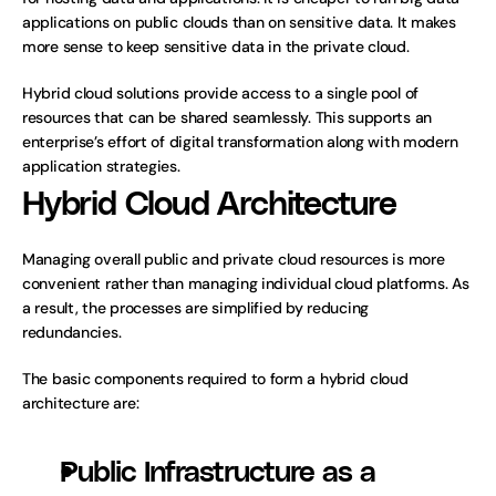
applications on public clouds than on sensitive data. It makes 
more sense to keep sensitive data in the private cloud. 
Hybrid cloud solutions provide access to a single pool of 
resources that can be shared seamlessly. This supports an 
enterprise’s effort of digital transformation along with modern 
application strategies.
Hybrid Cloud Architecture
Managing overall public and private cloud resources is more 
convenient rather than managing individual cloud platforms. As 
a result, the processes are simplified by reducing 
redundancies. 
The basic components required to form a hybrid cloud 
architecture are:
Public Infrastructure as a 