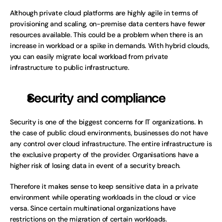
Although private cloud platforms are highly agile in terms of 
provisioning and scaling, on-premise data centers have fewer 
resources available. This could be a problem when there is an 
increase in workload or a spike in demands. With hybrid clouds, 
you can easily migrate local workload from private 
infrastructure to public infrastructure.
Security and compliance
Security is one of the biggest concerns for IT organizations. In 
the case of public cloud environments, businesses do not have 
any control over cloud infrastructure. The entire infrastructure is 
the exclusive property of the provider. Organisations have a 
higher risk of losing data in event of a security breach. 
Therefore it makes sense to keep sensitive data in a private 
environment while operating workloads in the cloud or vice 
versa. Since certain multinational organizations have 
restrictions on the migration of certain workloads.