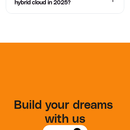
hybrid cloud in 2025?
Build your dreams 
with us