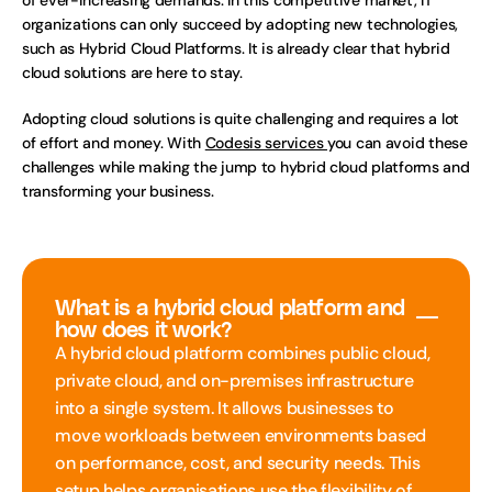
of ever-increasing demands. In this competitive market, IT 
organizations can only succeed by adopting new technologies, 
such as Hybrid Cloud Platforms. It is already clear that hybrid 
cloud solutions are here to stay. 
Adopting cloud solutions is quite challenging and requires a lot 
of effort and money. With 
Codesis services 
you can avoid these 
challenges while making the jump to hybrid cloud platforms and 
transforming your business.
What is a hybrid cloud platform and 
how does it work?
A hybrid cloud platform combines public cloud, 
private cloud, and on-premises infrastructure 
into a single system. It allows businesses to 
move workloads between environments based 
on performance, cost, and security needs. This 
setup helps organisations use the flexibility of 