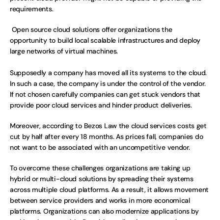
requirements.
 Open source cloud solutions offer organizations the 
opportunity to build local scalable infrastructures and deploy 
large networks of virtual machines.
Supposedly a company has moved all its systems to the cloud. 
In such a case, the company is under the control of the vendor. 
If not chosen carefully companies can get stuck vendors that 
provide poor cloud services and hinder product deliveries. 
Moreover, according to Bezos Law the cloud services costs get 
cut by half after every 18 months. As prices fall, companies do 
not want to be associated with an uncompetitive vendor. 
To overcome these challenges organizations are taking up 
hybrid or multi-cloud solutions by spreading their systems 
across multiple cloud platforms. As a result, it allows movement 
between service providers and works in more economical 
platforms. Organizations can also modernize applications by 