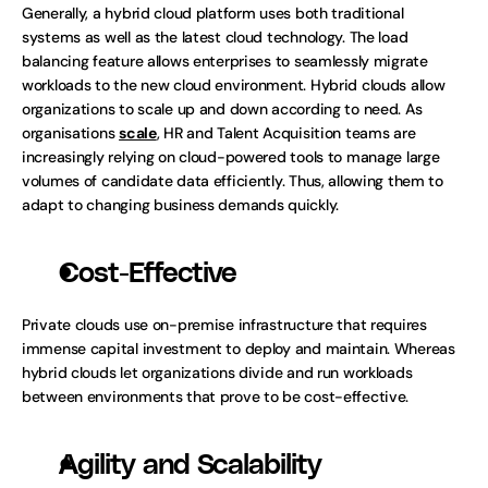
Generally, a hybrid cloud platform uses both traditional 
systems as well as the latest cloud technology. The load 
balancing feature allows enterprises to seamlessly migrate 
workloads to the new cloud environment. Hybrid clouds allow 
organizations to scale up and down according to need. As 
organisations 
scale
, HR and Talent Acquisition teams are 
increasingly relying on cloud-powered tools to manage large 
volumes of candidate data efficiently. Thus, allowing them to 
adapt to changing business demands quickly.
Cost-Effective
Private clouds use on-premise infrastructure that requires 
immense capital investment to deploy and maintain. Whereas 
hybrid clouds let organizations divide and run workloads 
between environments that prove to be cost-effective.
Agility and Scalability