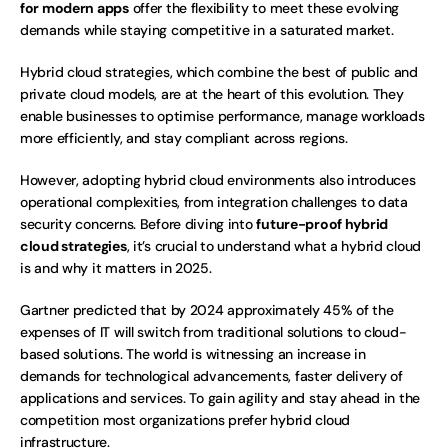
for modern apps
 offer the flexibility to meet these evolving 
demands while staying competitive in a saturated market.
Hybrid cloud strategies, which combine the best of public and 
private cloud models, are at the heart of this evolution. They 
enable businesses to optimise performance, manage workloads 
more efficiently, and stay compliant across regions.
However, adopting hybrid cloud environments also introduces 
operational complexities, from integration challenges to data 
security concerns. Before diving into 
future-proof hybrid 
cloud strategies
, it’s crucial to understand what a hybrid cloud 
is and why it matters in 2025.
Gartner predicted that by 2024 approximately 45% of the 
expenses of IT will switch from traditional solutions to cloud-
based solutions. The world is witnessing an increase in 
demands for technological advancements, faster delivery of 
applications and services. To gain agility and stay ahead in the 
competition most organizations prefer hybrid cloud 
infrastructure. 