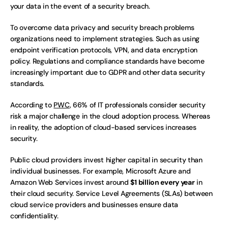
your data in the event of a security breach.  
To overcome data privacy and security breach problems 
organizations need to implement strategies. Such as using 
endpoint verification protocols, VPN, and data encryption 
policy. Regulations and compliance standards have become 
increasingly important due to GDPR and other data security 
standards.
According to 
PWC
, 66% of IT professionals consider security 
risk a major challenge in the cloud adoption process. Whereas 
in reality, the adoption of cloud-based services increases 
security. 
Public cloud providers invest higher capital in security than 
individual businesses. For example, Microsoft Azure and 
Amazon Web Services invest around 
$1 billion every year
 in 
their cloud security. Service Level Agreements (SLAs) between 
cloud service providers and businesses ensure data 
confidentiality. 