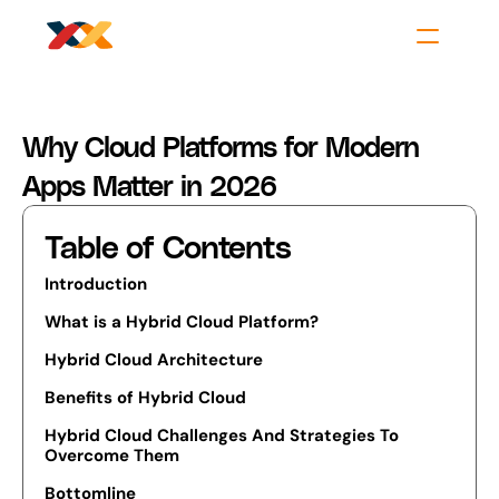
Why Cloud Platforms for Modern 
Apps Matter in 2026
Table of Contents
Introduction
What is a Hybrid Cloud Platform?
Hybrid Cloud Architecture
Benefits of Hybrid Cloud
Hybrid Cloud Challenges And Strategies To 
Overcome Them
Bottomline