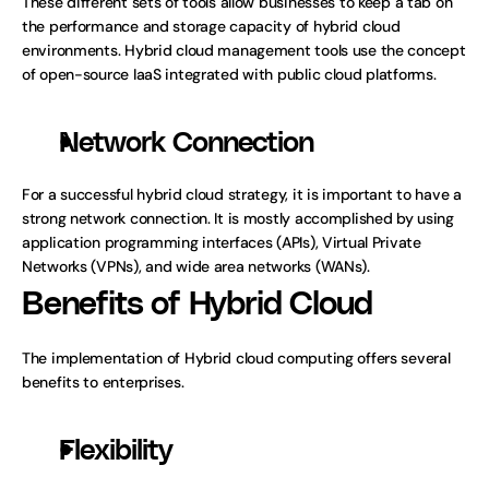
These different sets of tools allow businesses to keep a tab on 
the performance and storage capacity of hybrid cloud 
environments. Hybrid cloud management tools use the concept 
of open-source IaaS integrated with public cloud platforms. 
Network Connection
For a successful hybrid cloud strategy, it is important to have a 
strong network connection. It is mostly accomplished by using 
application programming interfaces (APIs), Virtual Private 
Networks (VPNs), and wide area networks (WANs).
Benefits of Hybrid Cloud
The implementation of Hybrid cloud computing offers several 
benefits to enterprises.
Flexibility