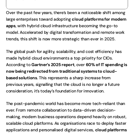
Over the past few years, there’s been a noticeable shift among 
large enterprises toward adopting 
cloud platforms for modern 
apps
, with hybrid cloud infrastructure becoming the go-to 
model. Accelerated by digital transformation and remote work 
trends, this shift is now more strategic than ever in 2025.
The global push for agility, scalability, and cost efficiency has 
made hybrid cloud environments a top priority for CIOs. 
According to 
Gartner’s 2025 report
, over 
60% of IT spending is 
now being redirected from traditional systems to cloud-
based solutions
. This represents a sharp increase from 
previous years, signalling that the cloud is no longer a future 
consideration, it’s today’s foundation for innovation.
The post-pandemic world has become more tech-reliant than 
ever. From remote collaboration to data-driven decision-
making, modern business operations depend heavily on robust, 
scalable cloud platforms. As organisations race to deploy faster 
applications and personalised digital services, 
cloud platforms 