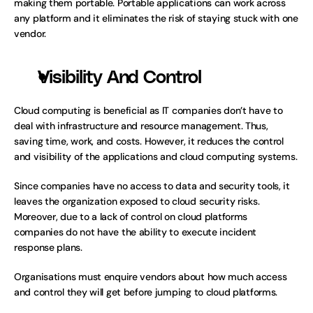
making them portable. Portable applications can work across 
any platform and it eliminates the risk of staying stuck with one 
vendor. 
Visibility And Control
Cloud computing is beneficial as IT companies don’t have to 
deal with infrastructure and resource management. Thus, 
saving time, work, and costs. However, it reduces the control 
and visibility of the applications and cloud computing systems.
Since companies have no access to data and security tools, it 
leaves the organization exposed to cloud security risks. 
Moreover, due to a lack of control on cloud platforms 
companies do not have the ability to execute incident 
response plans. 
Organisations must enquire vendors about how much access 
and control they will get before jumping to cloud platforms.