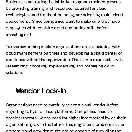
Businesses are taking the initiative to groom their employees 
by providing training and resources required for cloud 
technologies. And for the time being, are adopting multi-cloud 
deployments. Since companies want to make sure they have 
employees with requisite cloud computing skills before 
investing in it. 
To overcome this problem organizations are associating with 
cloud management partners and developing a cloud center of 
excellence within the organization. The team’s responsibility is 
researching, choosing, implementing, and managing cloud 
solutions.  
Vendor Lock-In
Organizations need to carefully select a cloud vendor before 
migrating to hybrid cloud platforms. Companies need to 
consider factors like the need for higher interoperability as their 
organization grow in the future. This might be a problem as the 
present cloud provider might not be capable of providing the 