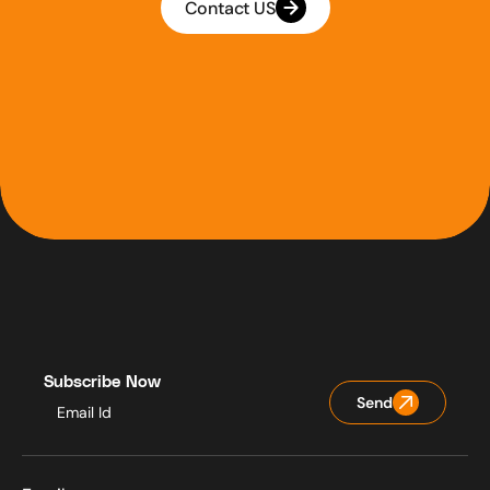
Contact US
Subscribe Now
Send