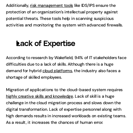
Additionally, 
risk management tools
 like IDS/IPS ensure the 
protection of an organization’s intellectual property against 
potential threats. These tools help in scanning suspicious 
activities and monitoring the system with advanced firewalls.
Lack of Expertise
According to research by Wakefield, 94% of IT stakeholders face 
difficulties due to a lack of skills. Although there is a huge 
demand for hybrid 
cloud platforms
, the industry also faces a 
shortage of skilled employees.   
Migration of applications to the cloud-based system requires 
highly creative skills and knowledge
. Lack of skill is a huge 
challenge in the cloud migration process and slows down the 
digital transformation. Lack of expertise personnel along with 
high demands results in increased workloads on existing teams. 
As a result, it increases the chances of human error. 