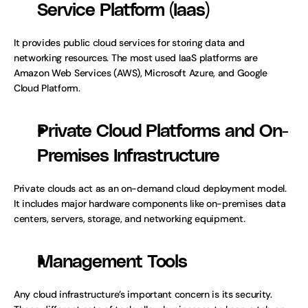
Service Platform (Iaas)
It provides public cloud services for storing data and 
networking resources. The most used IaaS platforms are 
Amazon Web Services (AWS), Microsoft Azure, and Google 
Cloud Platform.
Private Cloud Platforms and On-
Premises Infrastructure
Private clouds act as an on-demand cloud deployment model. 
It includes major hardware components like on-premises data 
centers, servers, storage, and networking equipment.  
Management Tools
Any cloud infrastructure’s important concern is its security. 