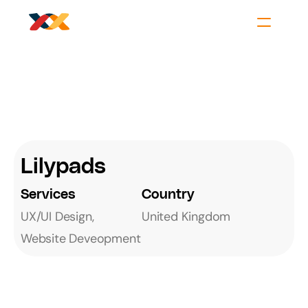
Lilypads
Services
Country
UX/UI Design, 
United Kingdom
Website Deveopment