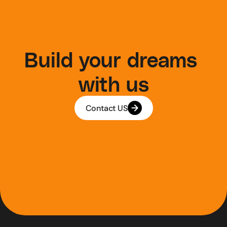
Build your dreams 
with us
Contact US