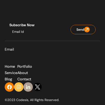
Subscribe Now
Send
Email
Home
Portfolio
Service
About
Blog
Contact
©2023 Codesis, All Rights Reserved.