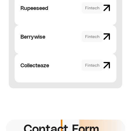
Rupeeseed
Fintech
Berrywise
Fintech
Collecteaze
Fintech
Contact Form