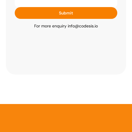
Submit
For more enquiry 
info@codesis.io