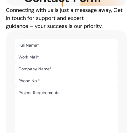
Connecting with us is just a message away, Get 
in touch for support and expert
guidance – your success is our priority.