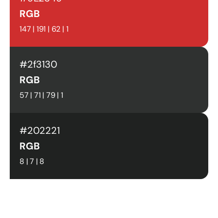
RGB
147 | 191 | 62 | 1
#2f3130
RGB
57 | 71 | 79 | 1
#202221
RGB
8 | 7 | 8