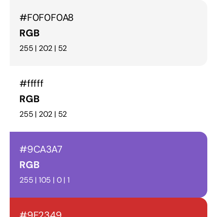
#F0F0F0A8
RGB
255 | 202 | 52
#fffff
RGB
255 | 202 | 52
#9CA3A7
RGB
255 | 105 | 0 | 1
#9E2349