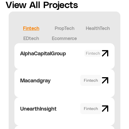
View All Projects
Fintech
PropTech
HealthTech
EDtech
Ecommerce
AlphaCapitalGroup
Fintech
Macandgray
Fintech
UnearthInsight
Fintech