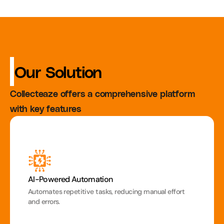
 Our Solution
Collecteaze offers a comprehensive platform 
with key features
AI-Powered Automation
Automates repetitive tasks, reducing manual effort 
and errors.