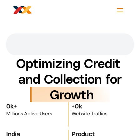
Optimizing Credit 
and Collection for
 Growth
0
k+
+
0
k
Millions Active Users
Website Traffics
India
Product 