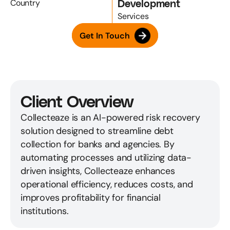
Development
Country
Services
Get In Touch
Client Overview
Collecteaze is an AI-powered risk recovery 
solution designed to streamline debt 
collection for banks and agencies. By 
automating processes and utilizing data-
driven insights, Collecteaze enhances 
operational efficiency, reduces costs, and 
improves profitability for financial 
institutions.