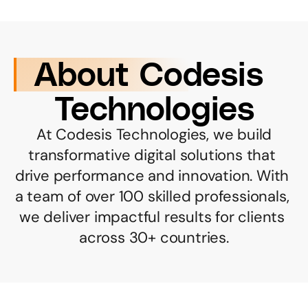
About Codesis 
Technologies
 At Codesis Technologies, we build 
transformative digital solutions that 
drive performance and innovation. With 
a team of over 100 skilled professionals, 
we deliver impactful results for clients 
across 30+ countries.