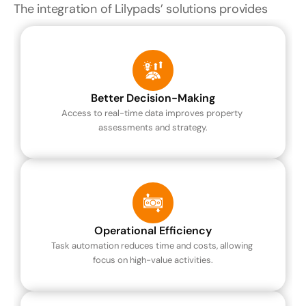
The integration of Lilypads’ solutions provides
Better Decision-Making
Access to real-time data improves property 
assessments and strategy.
Operational Efficiency
Task automation reduces time and costs, allowing 
focus on high-value activities.