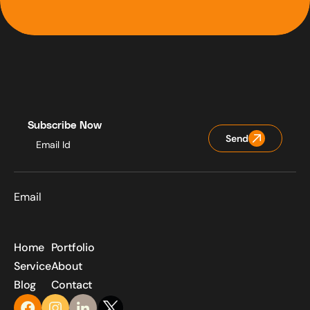
Subscribe Now
Send
Email
Home
Portfolio
Service
About
Blog
Contact