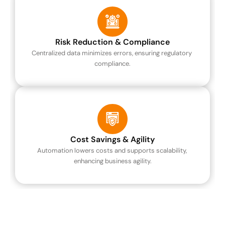
Risk Reduction & Compliance
Centralized data minimizes errors, ensuring regulatory 
compliance.
Cost Savings & Agility
Automation lowers costs and supports scalability, 
enhancing business agility.