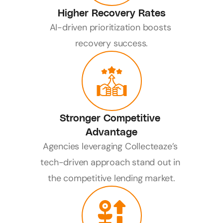
Higher Recovery Rates
AI-driven prioritization boosts 
recovery success.
Stronger Competitive 
Advantage
Agencies leveraging Collecteaze’s 
tech-driven approach stand out in 
the competitive lending market.