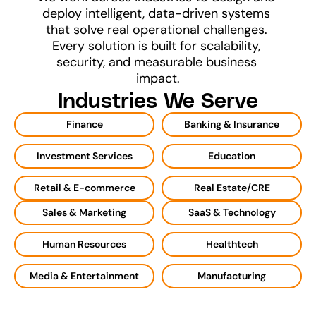
deploy intelligent, data-driven systems 
that solve real operational challenges. 
Every solution is built for scalability, 
security, and measurable business 
impact.
Industries We Serve
Finance
Banking & Insurance
Investment Services
Education
Retail & E-commerce
Real Estate/CRE
Sales & Marketing
SaaS & Technology
Human Resources
Healthtech
Media & Entertainment
Manufacturing