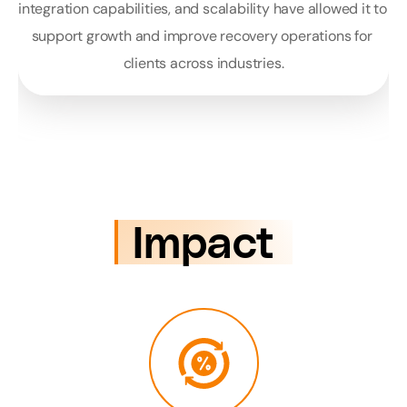
integration capabilities, and scalability have allowed it to 
support growth and improve recovery operations for 
clients across industries.
Impact