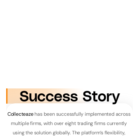
Success Story
Collecteaze
 has been successfully implemented across 
multiple firms, with over eight trading firms currently 
using the solution globally. The platform’s flexibility, 