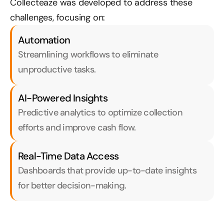
Collecteaze was developed to address these 
challenges, focusing on:
Automation
Streamlining workflows to eliminate 
unproductive tasks.
AI-Powered Insights
Predictive analytics to optimize collection 
efforts and improve cash flow.
Real-Time Data Access
Dashboards that provide up-to-date insights 
for better decision-making.