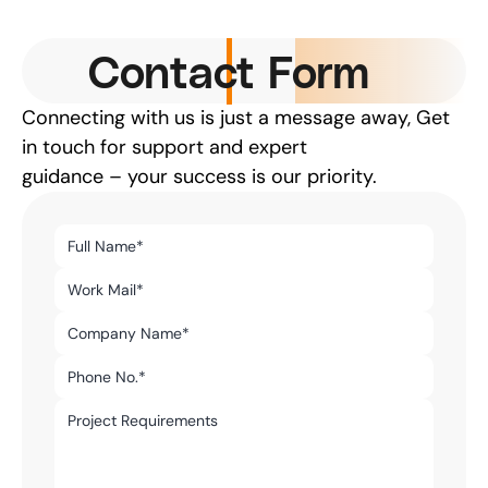
Contact Form
Connecting with us is just a message away, Get 
in touch for support and expert
guidance – your success is our priority.