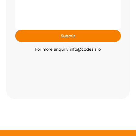
Submit
For more enquiry 
info@codesis.io