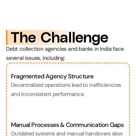
 The Challenge
Debt collection agencies and banks in India face 
several issues, including:
Fragmented Agency Structure
Decentralized operations lead to inefficiencies 
and inconsistent performance.
Manual Processes & Communication Gaps
Outdated systems and manual handovers slow 