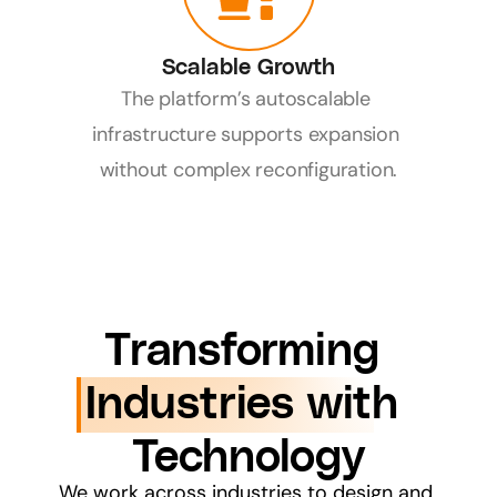
Scalable Growth
The platform’s autoscalable 
infrastructure supports expansion 
without complex reconfiguration.
Transforming 
Industries with 
Technology
We work across industries to design and 