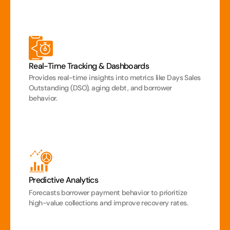
Real-Time Tracking & Dashboards
Provides real-time insights into metrics like Days Sales 
Outstanding (DSO), aging debt, and borrower 
behavior.
Predictive Analytics
Forecasts borrower payment behavior to prioritize 
high-value collections and improve recovery rates.