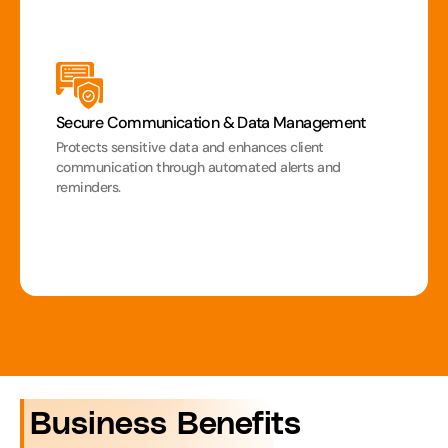
Secure Communication & Data Management
Protects sensitive data and enhances client 
communication through automated alerts and 
reminders.
 Business Benefits