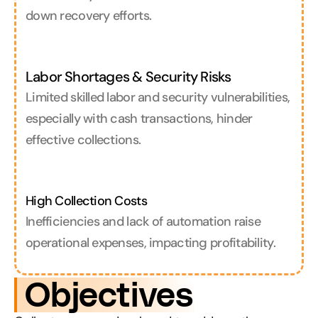
down recovery efforts.
Labor Shortages & Security Risks
Limited skilled labor and security vulnerabilities, 
especially with cash transactions, hinder 
effective collections.
High Collection Costs
Inefficiencies and lack of automation raise 
operational expenses, impacting profitability.
 Objectives