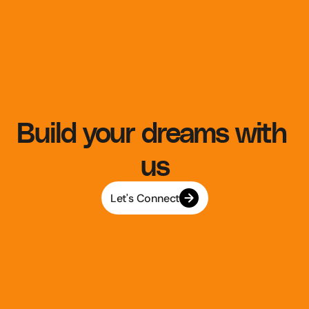
Build your dreams with 
us
Let's Connect