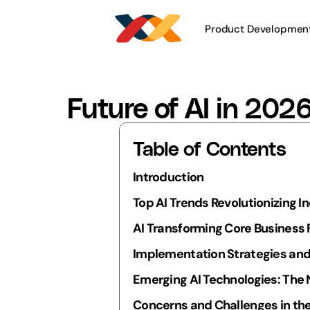
Product Developmen
Future of AI in 202
Table of Contents
Introduction
Top AI Trends Revolutionizing I
AI Transforming Core Business
Implementation Strategies and
Emerging AI Technologies: The 
Concerns and Challenges in the