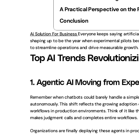
A Practical Perspective on the 
Conclusion
Ai Solution For Business 
Everyone keeps saying artificial
shaping up to be the year when experimental pilots beco
to streamline operations and drive measurable growth.
Top AI Trends Revolutioniz
1. Agentic AI Moving from Expe
Remember when chatbots could barely handle a simple F
autonomously. This shift reflects the growing adoption 
workflows in production environments. Think of it like
makes judgment calls and completes entire workflows.
Organizations are finally deploying these agents in pro