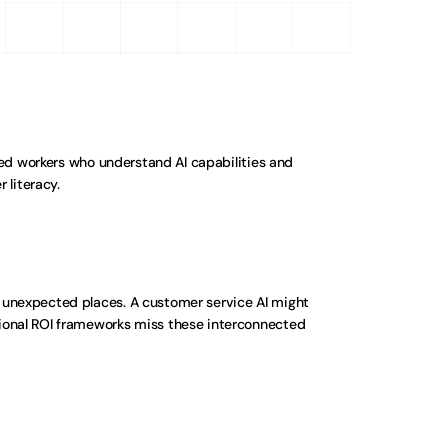
 workers who understand AI capabilities and 
 literacy.
 unexpected places. A customer service AI might 
ional ROI frameworks miss these interconnected 