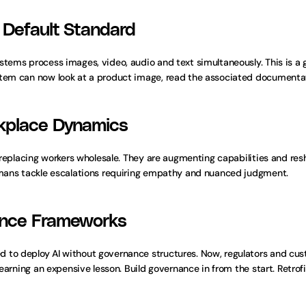
 Default Standard
stems process images, video, audio and text simultaneously. This is a 
stem can now look at a product image, read the associated documentati
rkplace Dynamics
t replacing workers wholesale. They are augmenting capabilities and re
humans tackle escalations requiring empathy and nuanced judgment.
ance Frameworks
d to deploy AI without governance structures. Now, regulators and c
learning an expensive lesson. Build governance in from the start. Retro