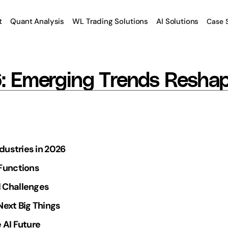
t
Quant Analysis
WL Trading Solutions
AI Solutions
Case 
6: Emerging Trends Reshap
ndustries in 2026
 Functions
 Challenges
Next Big Things
 AI Future