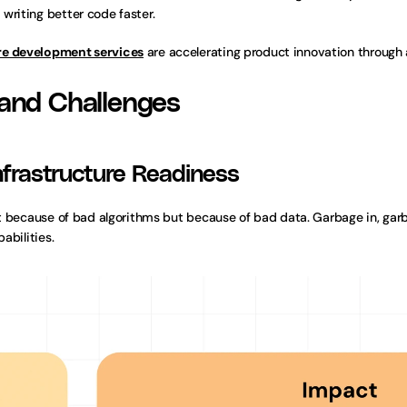
writing better code faster.
re development services
 are accelerating product innovation through 
 and Challenges
Infrastructure Readiness
not because of bad algorithms but because of bad data. Garbage in, gar
abilities.