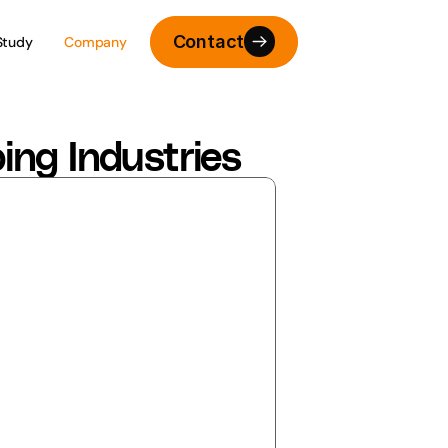
Contact
Study
Company
ing Industries