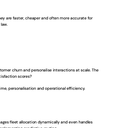
y are faster, cheaper and often more accurate for 
 law.
omer churn and personalise interactions at scale. The 
isfaction scores? 
ime, personalisation and operational efficiency.
ges fleet allocation dynamically and even handles 