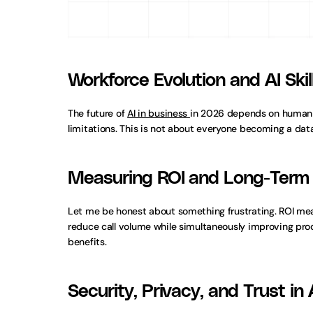
Workforce Evolution and AI Ski
The future of 
AI in business 
in 2026 depends on human a
limitations. This is not about everyone becoming a data
Measuring ROI and Long-Term 
Let me be honest about something frustrating. ROI mea
reduce call volume while simultaneously improving pro
benefits.
Security, Privacy, and Trust in