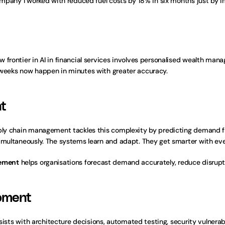
company I worked with reduced fuel costs by 18% in six months just by 
w frontier in AI in financial services involves personalised wealth m
 weeks now happen in minutes with greater accuracy.
t
ply chain management tackles this complexity by predicting demand flu
simultaneously. The systems learn and adapt. They get smarter with ev
gement
 helps organisations forecast demand accurately, reduce disrupt
opment
ssists with architecture decisions, automated testing, security vulnerab