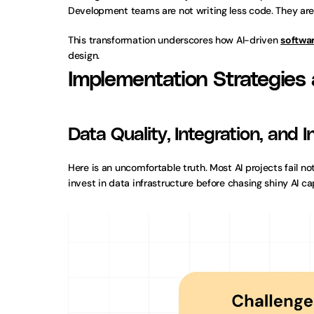
Development teams are not writing less code. They are 
This transformation underscores how AI-driven 
softwa
design.
Implementation Strategies
Data Quality, Integration, and 
Here is an uncomfortable truth. Most AI projects fail 
invest in data infrastructure before chasing shiny AI cap