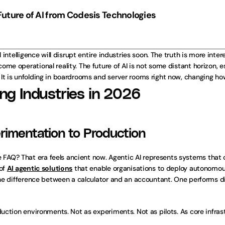
Future of AI from Codesis Technologies
 intelligence will disrupt entire industries soon. The truth is more inter
me operational reality. The future of AI is not some distant horizon, e
 It is unfolding in boardrooms and server rooms right now, changing h
ing Industries in 2026
rimentation to Production
AQ? That era feels ancient now. Agentic AI represents systems that c
of 
AI agentic solutions
 that enable organisations to deploy autonomou
 the difference between a calculator and an accountant. One performs d
duction environments. Not as experiments. Not as pilots. As core infras