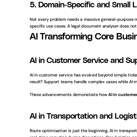
5. Domain-Specific and Small
Not every problem needs a massive general-purpose mod
specific use cases. A legal document analyser does not
AI Transforming Core Busi
AI in Customer Service and Su
AI in customer service has evolved beyond simple ticke
result? Support teams handle complex cases while AI m
These advancements demonstrate how 
AI in customer
AI in Transportation and Logist
Route optimisation is just the beginning. AI in transp