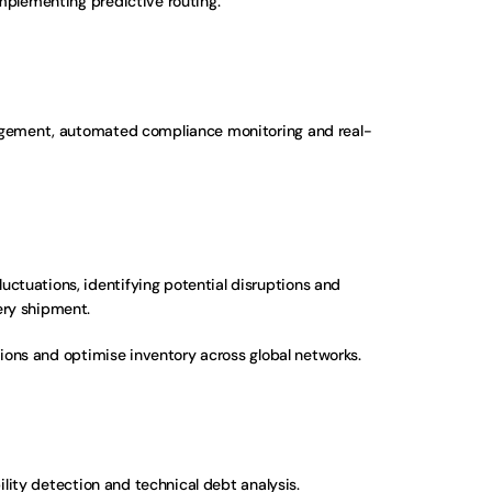
implementing predictive routing.
anagement, automated compliance monitoring and real-
ctuations, identifying potential disruptions and 
ery shipment.
ions and optimise inventory across global networks.
ility detection and technical debt analysis. 