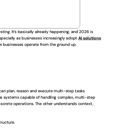
esting. It’s basically already happening, and 2026 is 
specially as businesses increasingly adopt 
AI solutions
ow businesses operate from the ground up.
an plan, reason and execute multi-step tasks 
s systems capable of handling complex, multi-step 
iscrete operations. The other understands context, 
tructure.