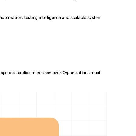
automation, testing intelligence and scalable system 
bage out applies more than ever. Organisations must 