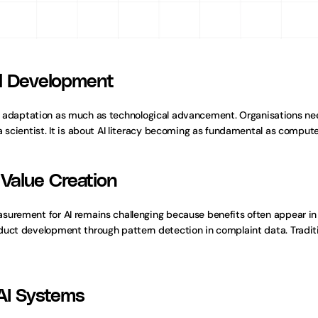
ll Development
daptation as much as technological advancement. Organisations need
 scientist. It is about AI literacy becoming as fundamental as computer
Value Creation
surement for AI remains challenging because benefits often appear in
duct development through pattern detection in complaint data. Tradit
 AI Systems