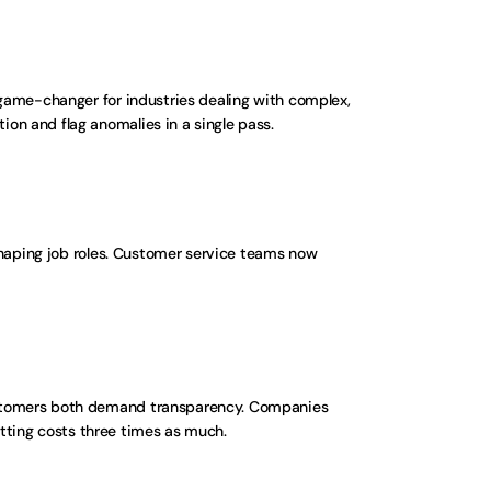
game-changer for industries dealing with complex, 
on and flag anomalies in a single pass.
shaping job roles. Customer service teams now 
ustomers both demand transparency. Companies 
fitting costs three times as much.