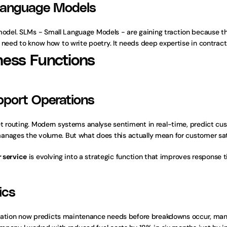
 Language Models
el. SLMs - Small Language Models - are gaining traction because the
 need to know how to write poetry. It needs deep expertise in contract
ness Functions
pport Operations
t routing. Modern systems analyse sentiment in real-time, predict cust
anages the volume. But what does this actually mean for customer sat
 service
 is evolving into a strategic function that improves response t
ics
ortation now predicts maintenance needs before breakdowns occur, mana