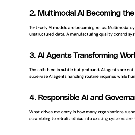
2. Multimodal AI Becoming the
Text-only AI models are becoming relics. Multimodal sy
unstructured data. A manufacturing quality control sy
3. AI Agents Transforming Wo
The shift here is subtle but profound. AI agents are no
supervise AI agents handling routine inquiries while 
4. Responsible AI and Govern
What drives me crazy is how many organisations rushe
scrambling to retrofit ethics into existing systems are 