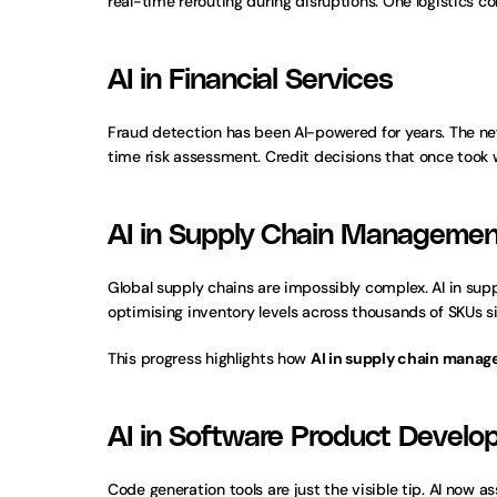
real-time rerouting during disruptions. One logistics 
AI in Financial Services
Fraud detection has been AI-powered for years. The ne
time risk assessment. Credit decisions that once took
AI in Supply Chain Managemen
Global supply chains are impossibly complex. AI in sup
optimising inventory levels across thousands of SKUs 
This progress highlights how 
AI in supply chain mana
AI in Software Product Devel
Code generation tools are just the visible tip. AI now a